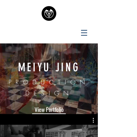
MEIYU JING
PRODUCTION
DESIGN
View Portfolio