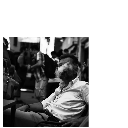
DESIGN
PRODUCTION