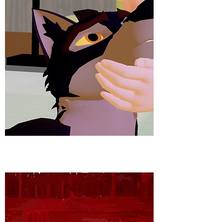
3D ANIMATION