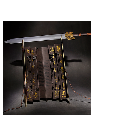
PHOTOGRAPHY
BOOKART