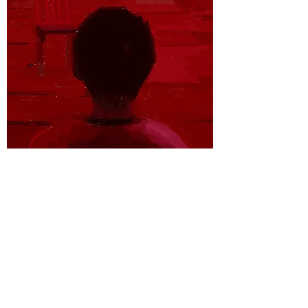
PLACE HOLDER
SKETCHES