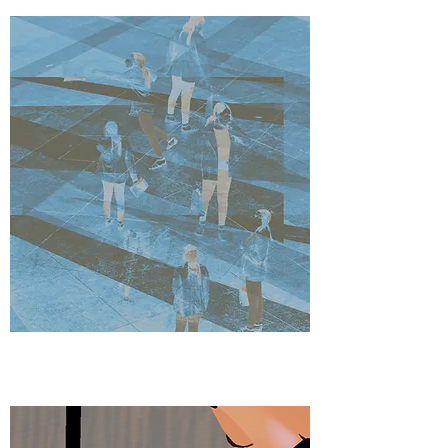
DESIGNS