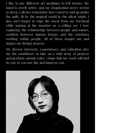
I like to use different art mediums to tell stories. My
mind is overly active, and my imagination never seems
to sleep. I always remember how I used to curl up under
the quilt, lit by the magical world in the silent night. I
also can't forget to wipe the sweat from my forehead
while staring at the monitor on a rolling set. I love
exploring the relationship between people and nature,
conflicts between human beings, and the emotions
swirling within people. All of these inspire me and
impact my design process.
My diverse interests, experiences, and education give
me the confidence to take on a wide array of projects
and perform various roles. I hope that my work will find
its way to you one day and impress you.