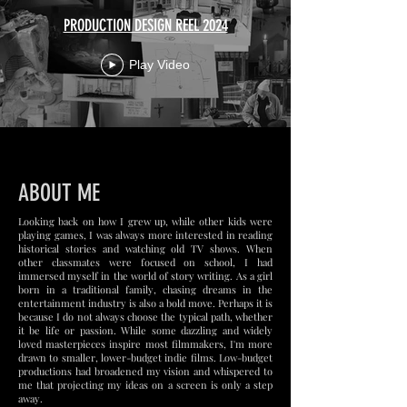
PRODUCTION DESIGN REEL 2024
Play Video
ABOUT ME
Looking back on how I grew up, while other kids were
playing games, I was always more interested in reading
historical stories and watching old TV shows. When
other classmates were focused on school, I had
immersed myself in the world of story writing. As a girl
born in a traditional family, chasing dreams in the
entertainment industry is also a bold move. Perhaps it is
because I do not always choose the typical path, whether
it be life or passion. While some dazzling and widely
loved masterpieces inspire most filmmakers, I'm more
drawn to smaller, lower-budget indie films. Low-budget
productions had broadened my vision and whispered to
me that projecting my ideas on a screen is only a step
away.